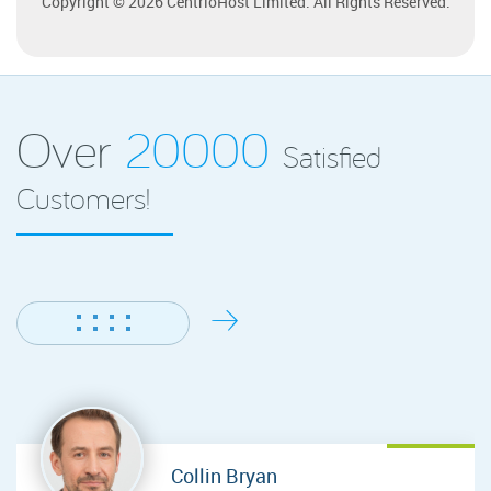
Copyright © 2026 CentrioHost Limited. All Rights Reserved.
Over
20000
Satisfied
Customers!
Collin Bryan