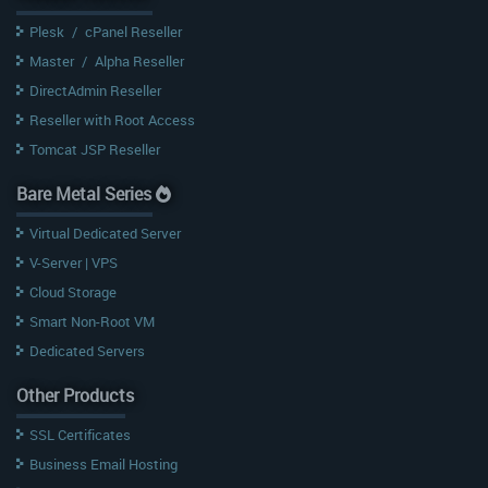
Plesk
/
cPanel Reseller
Master
/
Alpha Reseller
DirectAdmin Reseller
Reseller with Root Access
Tomcat JSP Reseller
Bare Metal Series
Virtual Dedicated Server
V-Server | VPS
Cloud Storage
Smart Non-Root VM
Dedicated Servers
Other Products
SSL Certificates
Business Email Hosting