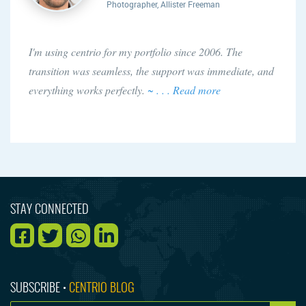
Photographer, Allister Freeman
I'm using centrio for my portfolio since 2006. The
transition was seamless, the support was immediate, and
everything works perfectly.
~ . . . Read more
STAY CONNECTED
SUBSCRIBE •
CENTRIO BLOG