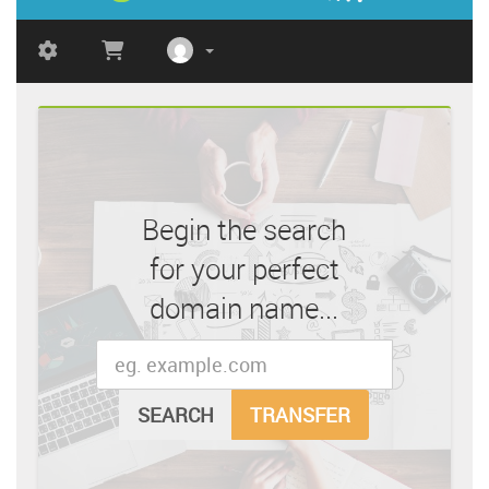
Begin the search
for your perfect
domain name...