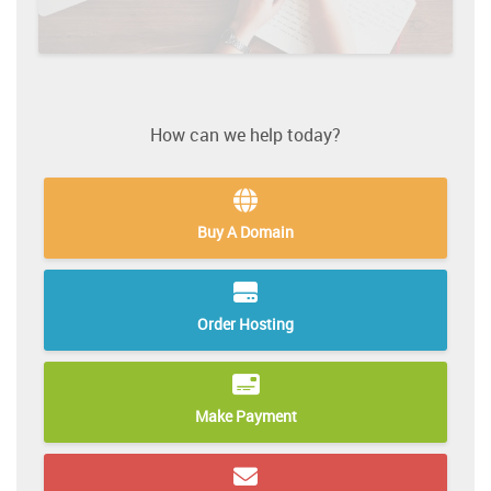
How can we help today?
Buy A Domain
Order Hosting
Make Payment