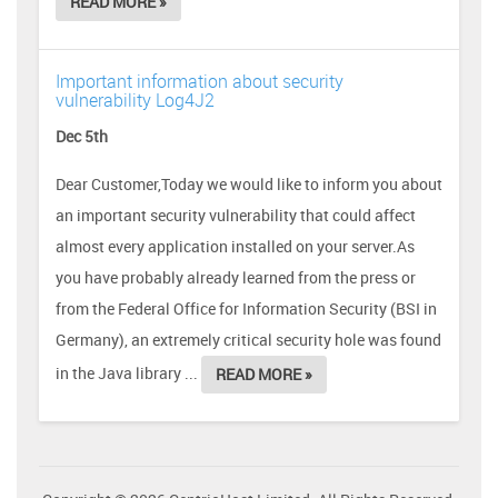
READ MORE »
Important information about security
vulnerability Log4J2
Dec 5th
Dear Customer,Today we would like to inform you about
an important security vulnerability that could affect
almost every application installed on your server.As
you have probably already learned from the press or
from the Federal Office for Information Security (BSI in
Germany), an extremely critical security hole was found
in the Java library ...
READ MORE »