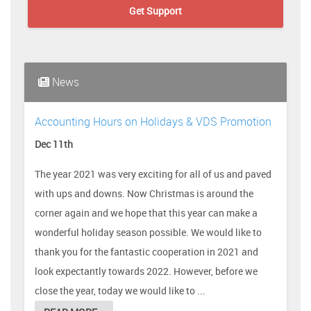
Get Support
News
Accounting Hours on Holidays & VDS Promotion
Dec 11th
The year 2021 was very exciting for all of us and paved
with ups and downs. Now Christmas is around the
corner again and we hope that this year can make a
wonderful holiday season possible. We would like to
thank you for the fantastic cooperation in 2021 and
look expectantly towards 2022. However, before we
close the year, today we would like to ...