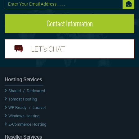
Contact Information
LET's CHAT
Hosting Services
Shared
/
Dedicated
Tomcat Hosting
WP Ready
/
Laravel
Windows Hosting
E-Commerce Hosting
Reseller Services