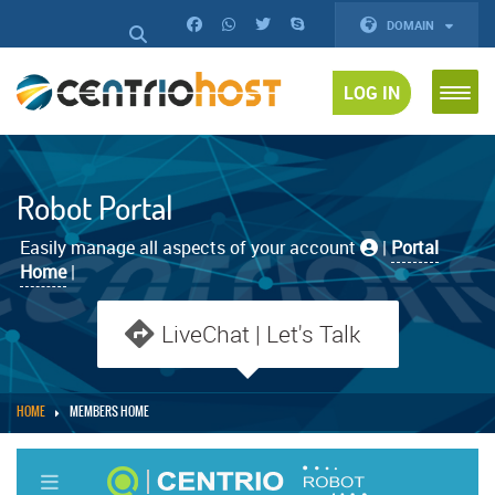
DOMAIN
LOG IN
Robot Portal
Easily manage all aspects of your account
|
Portal
Home
|
LiveChat | Let's Talk
HOME
MEMBERS HOME