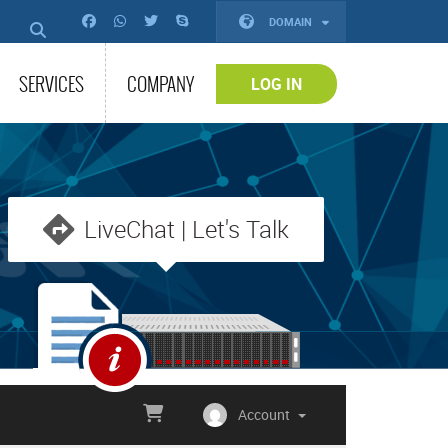
DOMAIN
SERVICES
COMPANY
LOG IN
LiveChat | Let's Talk
Account