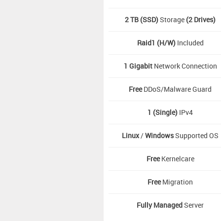
2 TB (SSD)
Storage
(2 Drives)
Raid1 (H/W)
Included
1 Gigabit
Network Connection
Free
DDoS/Malware Guard
1 (Single)
IPv4
Linux
/
Windows
Supported OS
Free
Kernelcare
Free
Migration
Fully Managed
Server