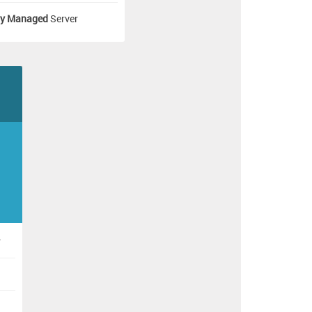
ly Managed
Server
]
r