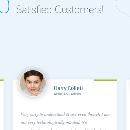
00
Satisfied Customers!
Harry Collett
Actor, A&J Artists
Very easy to understand & use even though I am
not very technologically minded. No