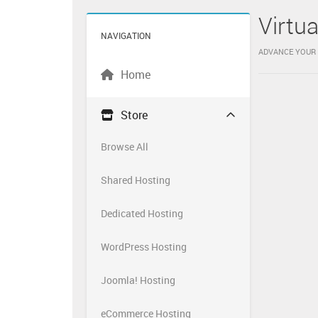
Virtu
NAVIGATION
ADVANCE YOUR 
Home
Store
Browse All
Shared Hosting
Dedicated Hosting
WordPress Hosting
Joomla! Hosting
eCommerce Hosting