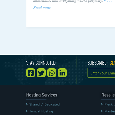
 issue!
immediate, and everything works perfectly.
~ . . .
Read more
STAY CONNECTED
SUBSCRIBE •
CE
Hosting Services
Reselle
Shared
/
Dedicated
Plesk
Tomcat Hosting
Master