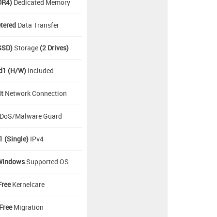
DR4)
Dedicated Memory
tered
Data Transfer
SSD)
Storage
(2 Drives)
d1 (H/W)
Included
it
Network Connection
DoS/Malware Guard
1 (Single)
IPv4
Windows
Supported OS
Free
Kernelcare
Free
Migration