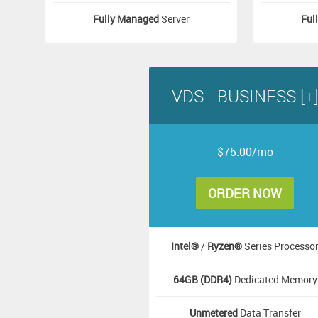
Fully Managed
Server
Ful
VDS - BUSINESS [+
$75.00/mo
ORDER NOW
Intel®
/
Ryzen®
Series Processo
64GB (DDR4)
Dedicated Memory
Unmetered
Data Transfer