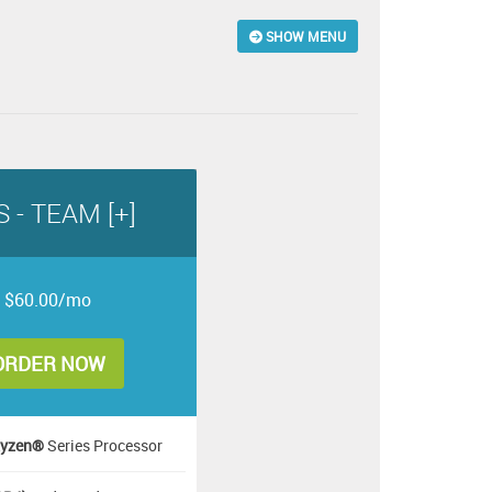
SHOW MENU
 - TEAM [+]
$60.00/mo
ORDER NOW
yzen®
Series Processor