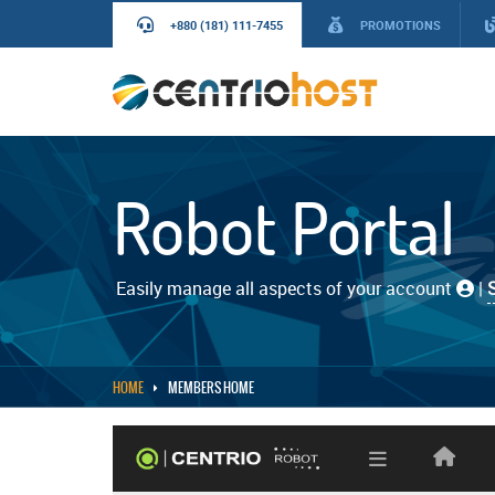
+880 (181) 111-7455
PROMOTIONS
Robot Portal
Easily manage all aspects of your account
|
HOME
MEMBERS HOME