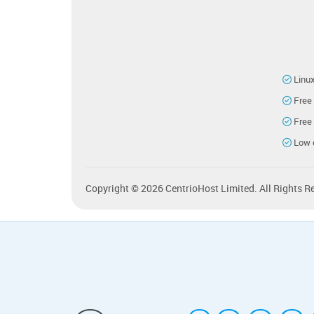
Linu
Free
Free
Low 
Copyright © 2026 CentrioHost Limited. All Rights R