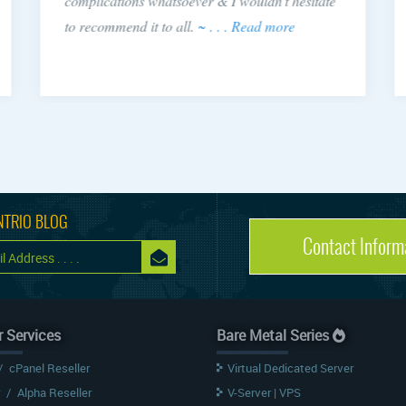
complications whatsoever & I wouldn't hesitate
to recommend it to all.
~ . . . Read more
NTRIO BLOG
Contact Inform
r Services
Bare Metal Series
/
cPanel Reseller
Virtual Dedicated Server
/
Alpha Reseller
V-Server | VPS