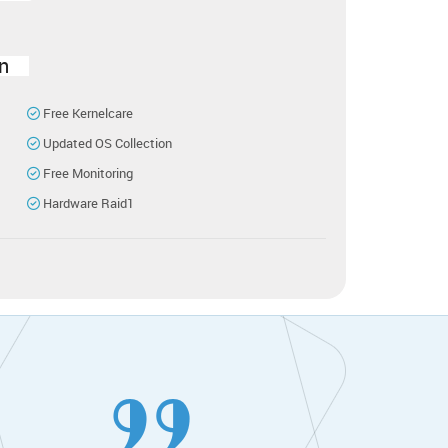
n
Free Kernelcare
Updated OS Collection
Free Monitoring
Hardware Raid1