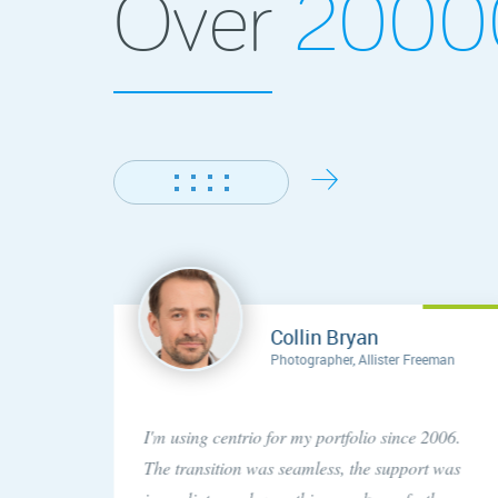
Over
200
Collin Bryan
Photographer, Allister Freeman
concern
I'm using centrio for my portfolio since 2006.
ery
The transition was seamless, the support was