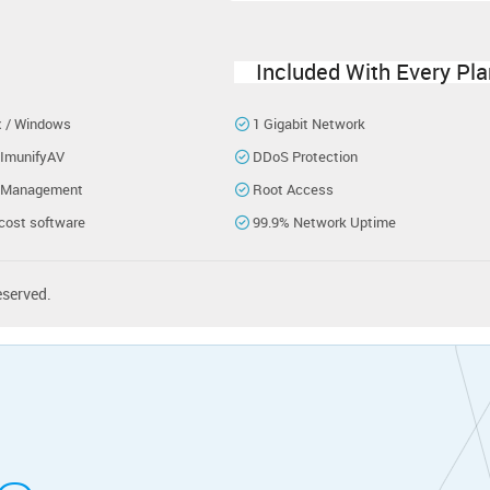
Included With Every Pla
x / Windows
1 Gigabit Network
 ImunifyAV
DDoS Protection
 Management
Root Access
cost software
99.9% Network Uptime
eserved.