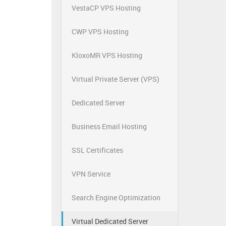
VestaCP VPS Hosting
CWP VPS Hosting
KloxoMR VPS Hosting
Virtual Private Server (VPS)
Dedicated Server
Business Email Hosting
SSL Certificates
VPN Service
Search Engine Optimization
Virtual Dedicated Server