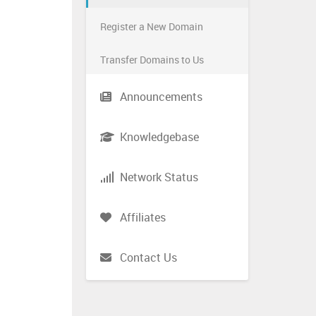
Register a New Domain
Transfer Domains to Us
Announcements
Knowledgebase
Network Status
Affiliates
Contact Us