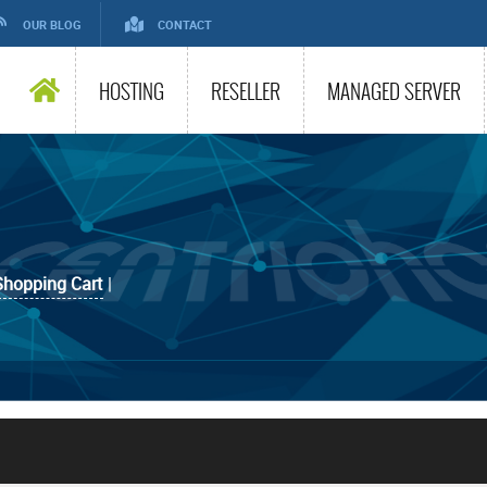
OUR BLOG
CONTACT
HOSTING
RESELLER
MANAGED SERVER
Shopping Cart
|