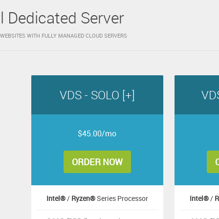
al Dedicated Server
WEBSITES WITH FULLY MANAGED CLOUD SERVERS
VDS - SOLO [+]
VDS
$45.00/mo
ORDER NOW
Intel®
/
Ryzen®
Series Processor
Intel®
/
R