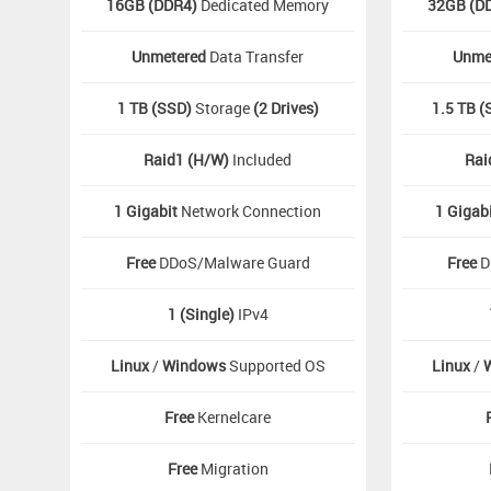
16GB (DDR4)
Dedicated Memory
32GB (D
Unmetered
Data Transfer
Unme
1 TB (SSD)
Storage
(2 Drives)
1.5 TB (
Raid1 (H/W)
Included
Rai
1 Gigabit
Network Connection
1 Gigab
Free
DDoS/Malware Guard
Free
D
1 (Single)
IPv4
Linux
/
Windows
Supported OS
Linux
/
Free
Kernelcare
Free
Migration