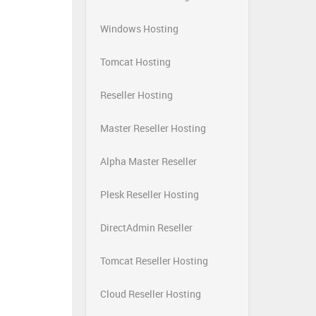
Windows Hosting
Tomcat Hosting
Reseller Hosting
Master Reseller Hosting
Alpha Master Reseller
Plesk Reseller Hosting
DirectAdmin Reseller
Tomcat Reseller Hosting
Cloud Reseller Hosting