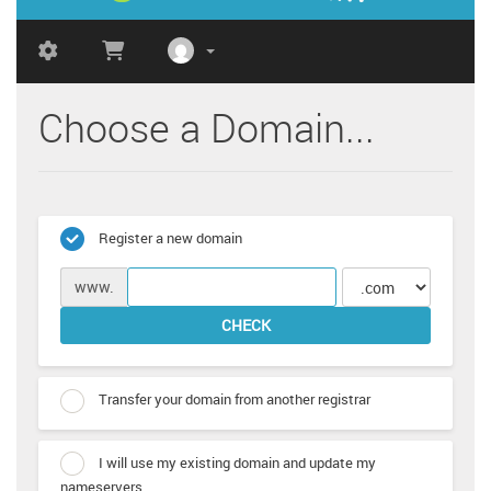
Choose a Domain...
Register a new domain
www.
CHECK
Transfer your domain from another registrar
I will use my existing domain and update my
nameservers