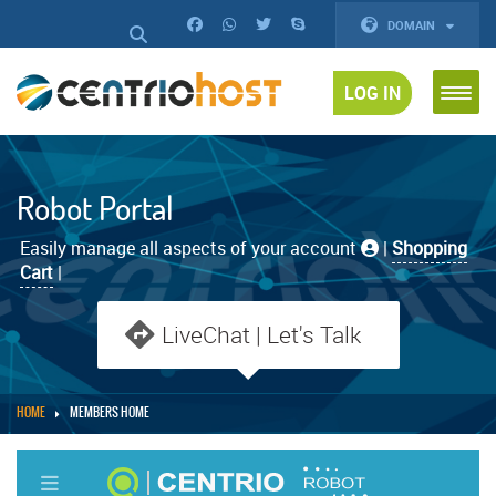
DOMAIN
LOG IN
Robot Portal
Easily manage all aspects of your account
|
Shopping
Cart
|
LiveChat | Let's Talk
HOME
MEMBERS HOME