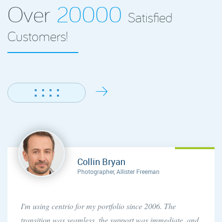
Over
20000
Satisfied
Customers!
Collin Bryan
Photographer, Allister Freeman
I'm using centrio for my portfolio since 2006. The
transition was seamless, the support was immediate, and