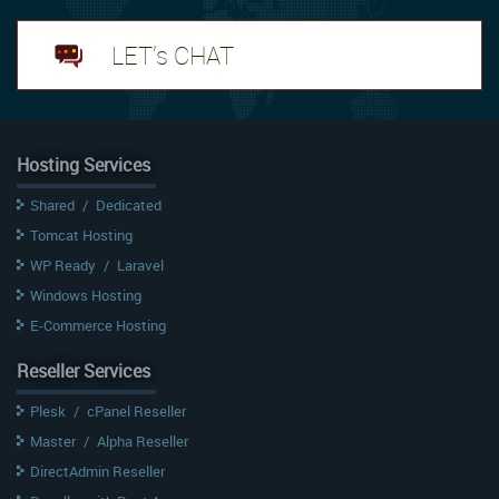
LET's CHAT
Hosting Services
Shared
/
Dedicated
Tomcat Hosting
WP Ready
/
Laravel
Windows Hosting
E-Commerce Hosting
Reseller Services
Plesk
/
cPanel Reseller
Master
/
Alpha Reseller
DirectAdmin Reseller