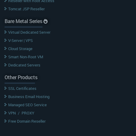
Reseller with Root Access
Tomcat JSP Reseller
Bare Metal Series
Virtual Dedicated Server
V-Server | VPS
Cloud Storage
Smart Non-Root VM
Dedicated Servers
Other Products
SSL Certificates
Business Email Hosting
Managed SEO Service
VPN
/
PROXY
Free Domain Reseller