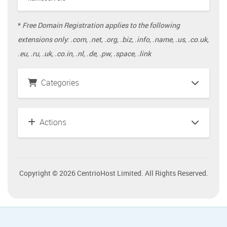
*
Free Domain Registration applies to the following
extensions only: .com, .net, .org, .biz, .info, .name, .us, .co.uk,
.eu, .ru, .uk, .co.in, .nl, .de, .pw, .space, .link
Categories
Actions
Copyright © 2026 CentrioHost Limited. All Rights Reserved.