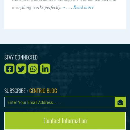
everything works perfectly.
~ . . . Read more
STAY CONNECTED
SUBSCRIBE •
CENTRIO BLOG
Contact Information