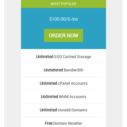
MOST POPULAR
$100.00/6 mo
ORDER NOW
Unlimited
SSD Cached Storage
Unmetered
Bandwidth
Unlimited
cPanel Accounts
Unlimited
WHM Accounts
Unlimited
Hosted Domains
Free
Domain Reseller