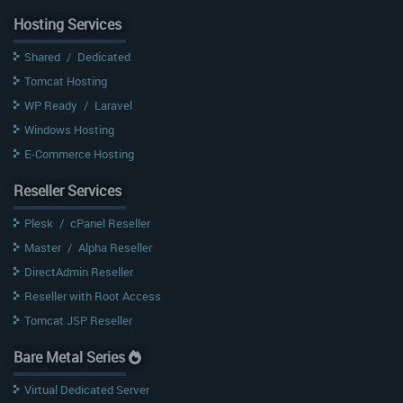
Hosting Services
Shared
/
Dedicated
Tomcat Hosting
WP Ready
/
Laravel
Windows Hosting
E-Commerce Hosting
Reseller Services
Plesk
/
cPanel Reseller
Master
/
Alpha Reseller
DirectAdmin Reseller
Reseller with Root Access
Tomcat JSP Reseller
Bare Metal Series
Virtual Dedicated Server