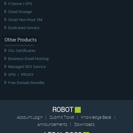
V-Server | VPS
Cloud Storage
Smart Non-Root VM
Dedicated Servers
Other Products
SSL Certificates
Business Email Hosting
Managed SEO Service
VPN
/
PROXY
Free Domain Reseller
ROBOT
Account Login
|
Submit Ticket
|
Knowledge Base
|
Announcements
|
Downloads