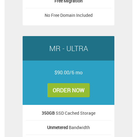
Free
Migration
No Free Domain Included
MR - ULTRA
$90.00/6 mo
ORDER NOW
350GB
SSD Cached Storage
Unmetered
Bandwidth