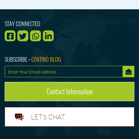
STAY CONNECTED
SUBSCRIBE •
CENTRIO BLOG
Contact Information
LET's CHAT