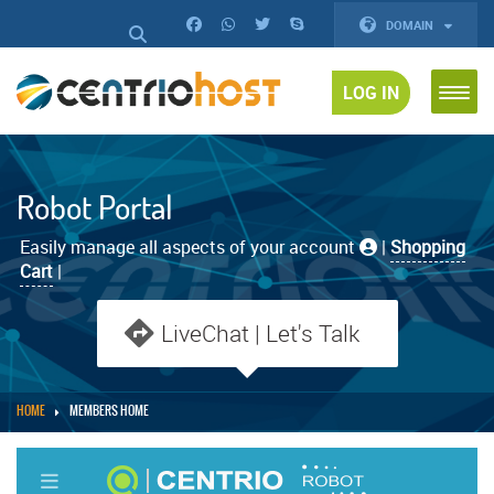
DOMAIN
LOG IN
Robot Portal
Easily manage all aspects of your account
|
Shopping
Cart
|
LiveChat | Let's Talk
HOME
MEMBERS HOME