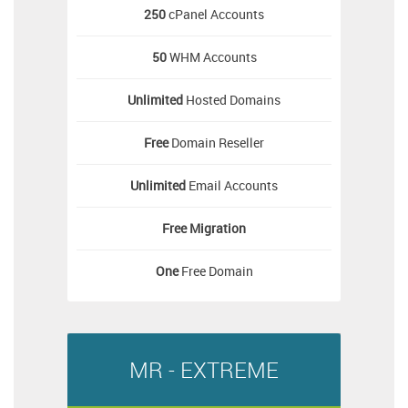
250
cPanel Accounts
50
WHM Accounts
Unlimited
Hosted Domains
Free
Domain Reseller
Unlimited
Email Accounts
Free
Migration
One
Free Domain
MR - EXTREME