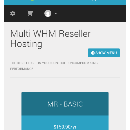
Multi WHM Reseller
Hosting
SHOW MENU
THE RESELLERS — IN YOUR CONTROL | UNCOMPROMISING
PERFORMANCE
MR - BASIC
$159.90/yr