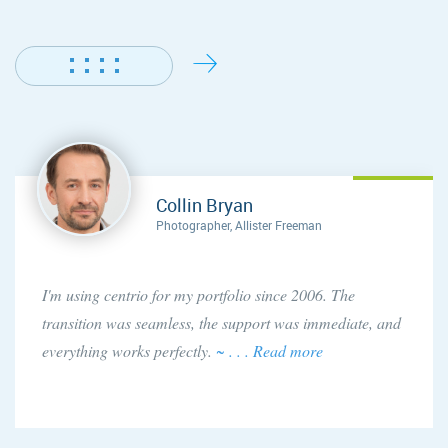
Collin Bryan
Photographer, Allister Freeman
I'm using centrio for my portfolio since 2006. The
transition was seamless, the support was immediate, and
everything works perfectly.
~ . . . Read more