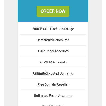
ORDER NOW
200GB
SSD Cached Storage
Unmetered
Bandwidth
150
cPanel Accounts
20
WHM Accounts
Unlimited
Hosted Domains
Free
Domain Reseller
Unlimited
Email Accounts