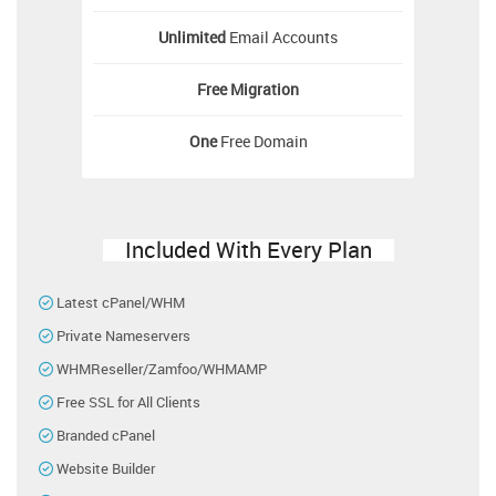
Unlimited
Email Accounts
Free
Migration
One
Free Domain
Included With Every Plan
Latest cPanel/WHM
Private Nameservers
WHMReseller/Zamfoo/WHMAMP
Free SSL for All Clients
Branded cPanel
Website Builder