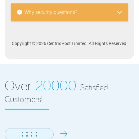
Why security questions?
Copyright © 2026 CentrioHost Limited. All Rights Reserved.
Over
20000
Satisfied
Customers!