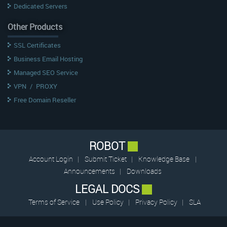
Dedicated Servers
Other Products
SSL Certificates
Business Email Hosting
Managed SEO Service
VPN
/
PROXY
Free Domain Reseller
ROBOT
Account Login
|
Submit Ticket
|
Knowledge Base
|
Announcements
|
Downloads
LEGAL DOCS
Terms of Service
|
Use Policy
|
Privacy Policy
|
SLA