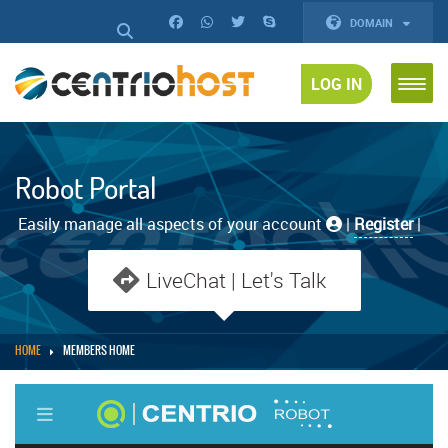
DOMAIN
LOG IN
Robot Portal
Easily manage all aspects of your account
|
Register
|
LiveChat | Let's Talk
HOME
MEMBERS HOME