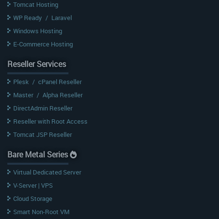
Tomcat Hosting
WP Ready
/
Laravel
Windows Hosting
E-Commerce Hosting
Reseller Services
Plesk
/
cPanel Reseller
Master
/
Alpha Reseller
DirectAdmin Reseller
Reseller with Root Access
Tomcat JSP Reseller
Bare Metal Series
Virtual Dedicated Server
V-Server | VPS
Cloud Storage
Smart Non-Root VM