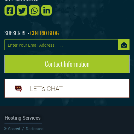
SUBSCRIBE •
CENTRIO BLOG
Contact Information
LET's CHAT
Hosting Services
Shared
/
Dedicated