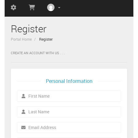
Register
Portal Home
Register
CREATE AN ACCOUNT WITH US . . .
Personal Information