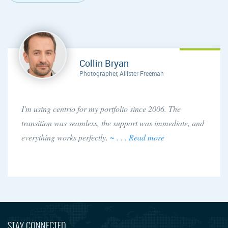
Collin Bryan
Photographer, Allister Freeman
I'm using centrio for my portfolio since 2006. The
transition was seamless, the support was immediate, and
everything works perfectly.
~ . . . Read more
STAY CONNECTED