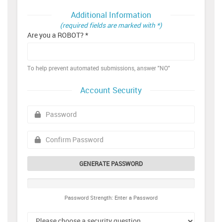
Additional Information
(required fields are marked with *)
Are you a ROBOT? *
To help prevent automated submissions, answer "NO"
Account Security
GENERATE PASSWORD
Password Strength: Enter a Password