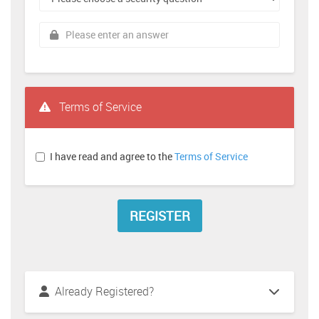
Terms of Service
I have read and agree to the
Terms of Service
Already Registered?