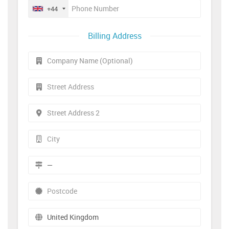
+44
Billing Address