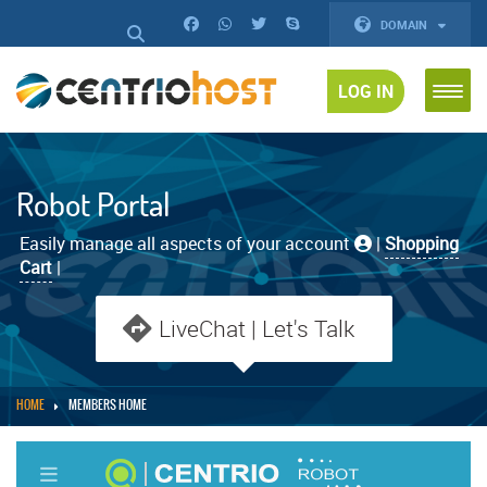
DOMAIN
LOG IN
Robot Portal
Easily manage all aspects of your account
|
Shopping
Cart
|
LiveChat | Let's Talk
HOME
MEMBERS HOME