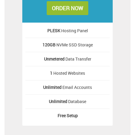
ORDER NOW
PLESK
Hosting Panel
120GB
NVMe SSD Storage
Unmetered
Data Transfer
1
Hosted Websites
Unlimited
Email Accounts
Unlimited
Database
Free
Setup