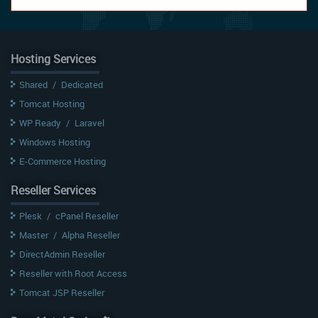
Hosting Services
Shared
/
Dedicated
Tomcat Hosting
WP Ready
/
Laravel
Windows Hosting
E-Commerce Hosting
Reseller Services
Plesk
/
cPanel Reseller
Master
/
Alpha Reseller
DirectAdmin Reseller
Reseller with Root Access
Tomcat JSP Reseller