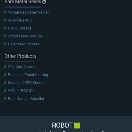
Bare Metal Series
Virtual Dedicated Server
V-Server | VPS
Cloud Storage
Smart Non-Root VM
Dedicated Servers
Other Products
SSL Certificates
Business Email Hosting
Managed SEO Service
VPN
/
PROXY
Free Domain Reseller
ROBOT