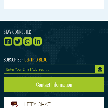
STAY CONNECTED
SUBSCRIBE •
CENTRIO BLOG
Contact Information
LET's CHAT