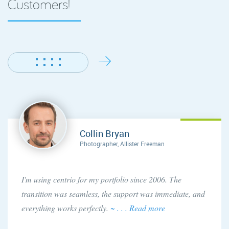
Customers!
Collin Bryan
Photographer, Allister Freeman
I'm using centrio for my portfolio since 2006. The
transition was seamless, the support was immediate, and
everything works perfectly.
~ . . . Read more