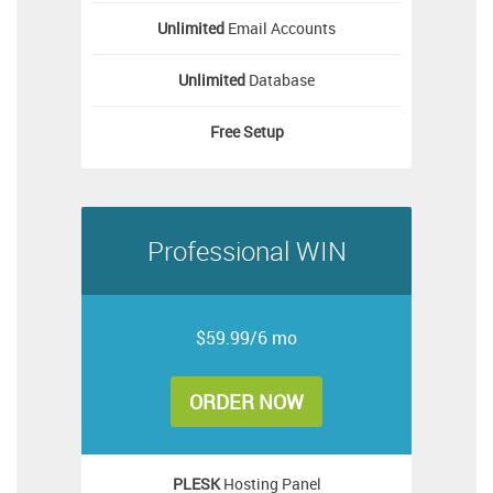
Unlimited
Email Accounts
Unlimited
Database
Free
Setup
Professional WIN
$59.99/6 mo
ORDER NOW
PLESK
Hosting Panel