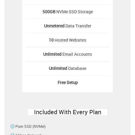
500GB
NVMe SSD Storage
Unmetered
Data Transfer
10
Hosted Websites
Unlimited
Email Accounts
Unlimited
Database
Free
Setup
Included With Every Plan
Pure SSD (NVMe)