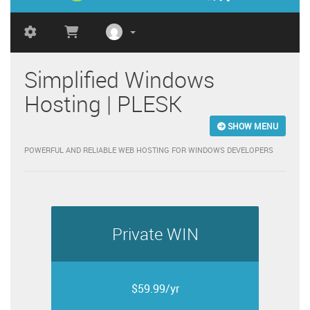
Simplified Windows
Hosting | PLESK
SHOW MENU
POWERFUL AND RELIABLE WEB HOSTING FOR WINDOWS DEVELOPERS
Private WIN
$59.99/yr