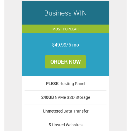
Business WIN
MOST POPULAR
$49.99/6 mo
ORDER NOW
PLESK
Hosting Panel
240GB
NVMe SSD Storage
Unmetered
Data Transfer
5
Hosted Websites