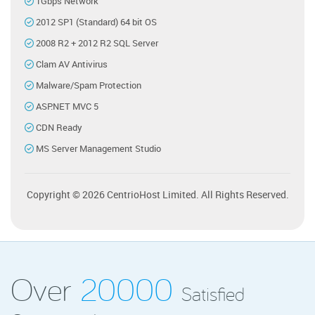
1Gbps Network
2012 SP1 (Standard) 64 bit OS
2008 R2 + 2012 R2 SQL Server
Clam AV Antivirus
Malware/Spam Protection
ASP.NET MVC 5
CDN Ready
MS Server Management Studio
Copyright © 2026 CentrioHost Limited. All Rights Reserved.
Over
20000
Satisfied