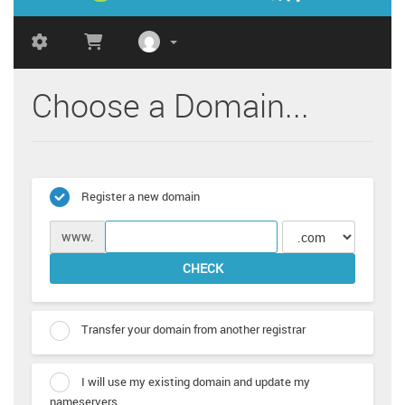
Choose a Domain...
Register a new domain
www.
CHECK
Transfer your domain from another registrar
I will use my existing domain and update my
nameservers