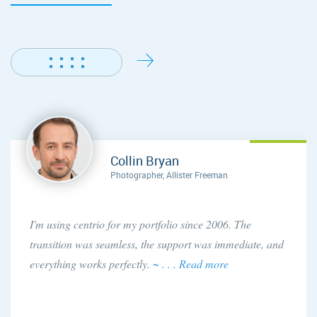
Collin Bryan
Photographer, Allister Freeman
I'm using centrio for my portfolio since 2006. The
transition was seamless, the support was immediate, and
everything works perfectly.
~ . . . Read more