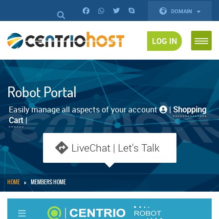
DOMAIN
LOG IN
Robot Portal
Easily manage all aspects of your account
|
Shopping
Cart
|
LiveChat | Let's Talk
HOME
MEMBERS HOME