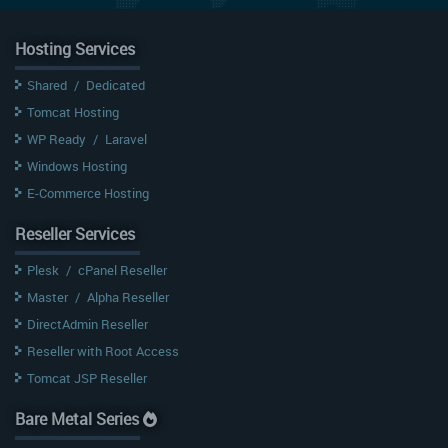
Hosting Services
Shared
/
Dedicated
Tomcat Hosting
WP Ready
/
Laravel
Windows Hosting
E-Commerce Hosting
Reseller Services
Plesk
/
cPanel Reseller
Master
/
Alpha Reseller
DirectAdmin Reseller
Reseller with Root Access
Tomcat JSP Reseller
Bare Metal Series