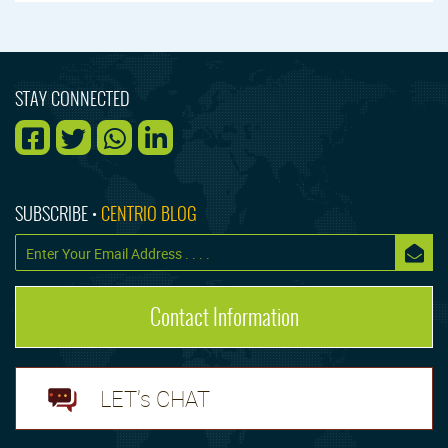
STAY CONNECTED
SUBSCRIBE •
CENTRIO BLOG
Contact Information
LET's CHAT