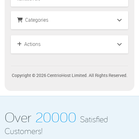
Categories
Actions
Copyright © 2026 CentrioHost Limited. All Rights Reserved.
Over
20000
Satisfied
Customers!