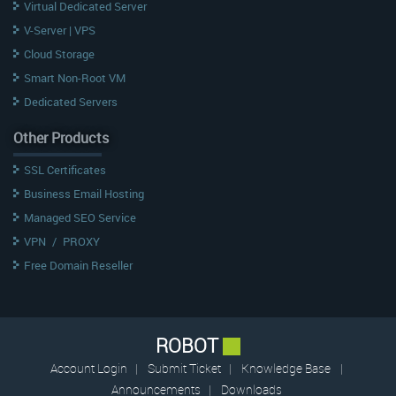
Virtual Dedicated Server
V-Server | VPS
Cloud Storage
Smart Non-Root VM
Dedicated Servers
Other Products
SSL Certificates
Business Email Hosting
Managed SEO Service
VPN
/
PROXY
Free Domain Reseller
ROBOT
Account Login
|
Submit Ticket
|
Knowledge Base
|
Announcements
|
Downloads