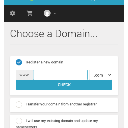
Choose a Domain...
Register a new domain
www.
CHECK
Transfer your domain from another registrar
I will use my existing domain and update my
nameservers