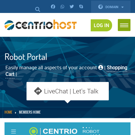
DOMAIN
LOG IN
Robot Portal
Easily manage all aspects of your account
|
Shopping
Cart
|
LiveChat | Let's Talk
HOME
MEMBERS HOME