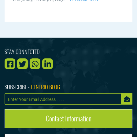
STAY CONNECTED
SUBSCRIBE •
CENTRIO BLOG
Contact Information