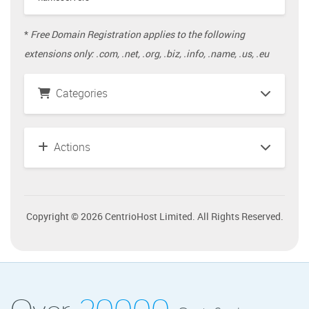
*
Free Domain Registration applies to the following
extensions only: .com, .net, .org, .biz, .info, .name, .us, .eu
Categories
Actions
Copyright © 2026 CentrioHost Limited. All Rights Reserved.
Over
20000