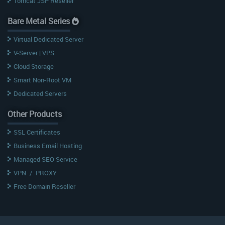
Tomcat JSP Reseller
Bare Metal Series
Virtual Dedicated Server
V-Server | VPS
Cloud Storage
Smart Non-Root VM
Dedicated Servers
Other Products
SSL Certificates
Business Email Hosting
Managed SEO Service
VPN
/
PROXY
Free Domain Reseller