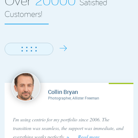
Satisfied
Customers!
Collin Bryan
Photographer, Allister Freeman
I'm using centrio for my portfolio since 2006. The
transition was seamless, the support was immediate, and
everything works perfectly.
~ . . . Read more