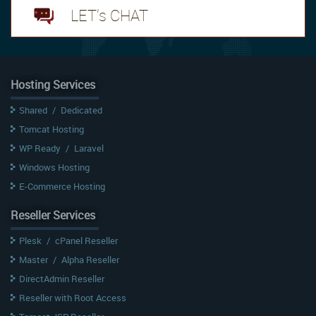
LET's CHAT
Hosting Services
Shared
/
Dedicated
Tomcat Hosting
WP Ready
/
Laravel
Windows Hosting
E-Commerce Hosting
Reseller Services
Plesk
/
cPanel Reseller
Master
/
Alpha Reseller
DirectAdmin Reseller
Reseller with Root Access