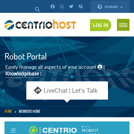
DOMAIN
LOG IN
Robot Portal
Easily manage all aspects of your account
|
Knowledgebase
|
LiveChat | Let's Talk
HOME
MEMBERS HOME