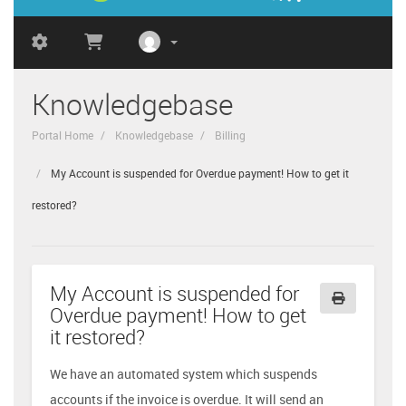
Knowledgebase
Portal Home
Knowledgebase
Billing
My Account is suspended for Overdue payment! How to get it
restored?
My Account is suspended for
Overdue payment! How to get
it restored?
We have an automated system which suspends
accounts if the invoice is overdue. It will send an