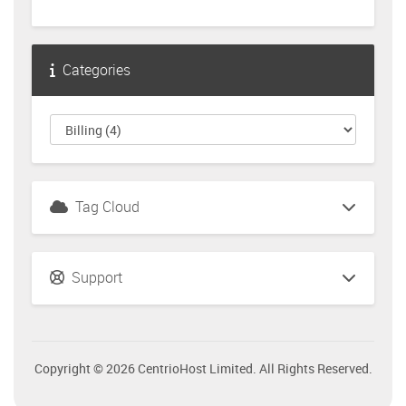
Categories
Tag Cloud
Support
Copyright © 2026 CentrioHost Limited. All Rights Reserved.