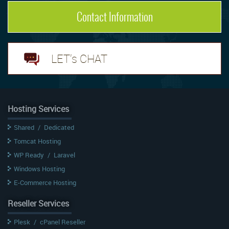
Contact Information
LET's CHAT
Hosting Services
Shared
/
Dedicated
Tomcat Hosting
WP Ready
/
Laravel
Windows Hosting
E-Commerce Hosting
Reseller Services
Plesk
/
cPanel Reseller