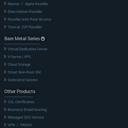
Master
/
Alpha Reseller
DirectAdmin Reseller
Reseller with Root Access
Tomcat JSP Reseller
Bare Metal Series
Virtual Dedicated Server
V-Server | VPS
Cloud Storage
Smart Non-Root VM
Dedicated Servers
Other Products
SSL Certificates
Business Email Hosting
Managed SEO Service
VPN
/
PROXY