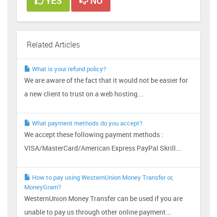
YES
NO
Related Articles
What is your refund policy?
We are aware of the fact that it would not be easier for
a new client to trust on a web hosting...
What payment methods do you accept?
We accept these following payment methods :
VISA/MasterCard/American Express PayPal Skrill...
How to pay using WesternUnion Money Transfer or,
MoneyGram?
WesternUnion Money Transfer can be used if you are
unable to pay us through other online payment...