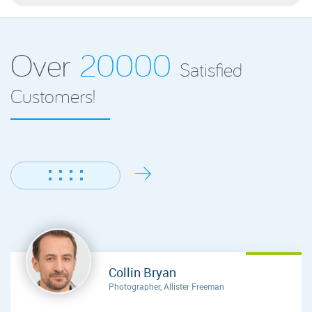
Over
20000
Satisfied
Customers!
Collin Bryan
Photographer, Allister Freeman