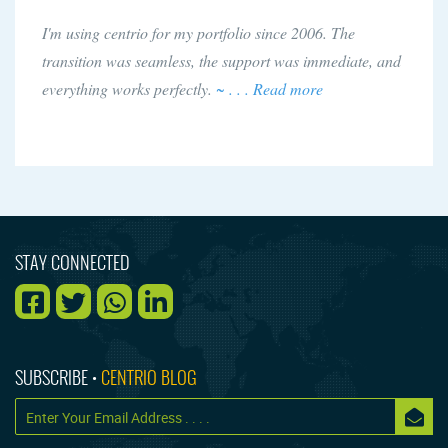
I'm using centrio for my portfolio since 2006. The
transition was seamless, the support was immediate, and
everything works perfectly.
~ . . . Read more
STAY CONNECTED
SUBSCRIBE •
CENTRIO BLOG