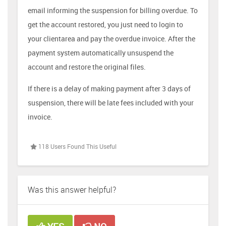
email informing the suspension for billing overdue. To
get the account restored, you just need to login to
your clientarea and pay the overdue invoice. After the
payment system automatically unsuspend the
account and restore the original files.
If there is a delay of making payment after 3 days of
suspension, there will be late fees included with your
invoice.
118 Users Found This Useful
Was this answer helpful?