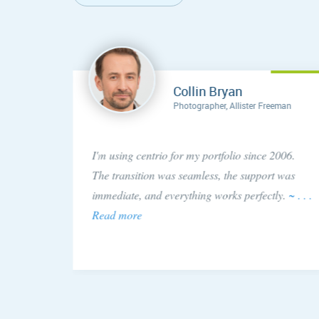
Collin Bryan
Photographer, Allister Freeman
concern
I'm using centrio for my portfolio since 2006.
ery
The transition was seamless, the support was
 issue!
immediate, and everything works perfectly.
~ . . .
Read more