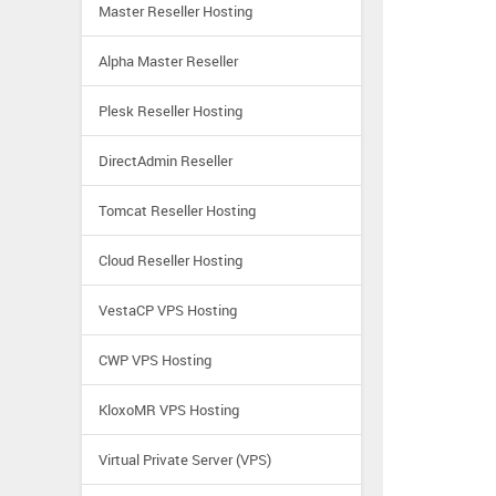
Master Reseller Hosting
Alpha Master Reseller
Plesk Reseller Hosting
DirectAdmin Reseller
Tomcat Reseller Hosting
Cloud Reseller Hosting
VestaCP VPS Hosting
CWP VPS Hosting
KloxoMR VPS Hosting
Virtual Private Server (VPS)