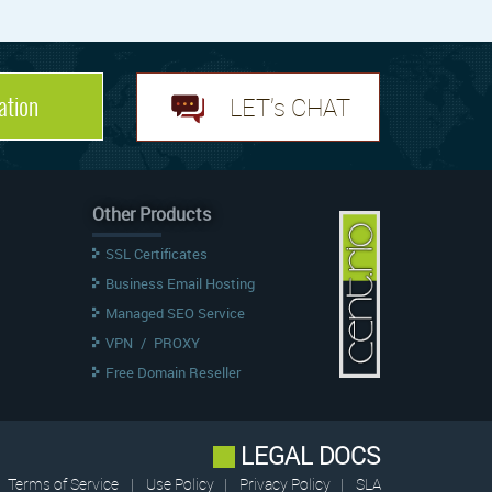
ation
LET's CHAT
Other Products
SSL Certificates
Business Email Hosting
Managed SEO Service
VPN
/
PROXY
Free Domain Reseller
LEGAL DOCS
Terms of Service
|
Use Policy
|
Privacy Policy
|
SLA