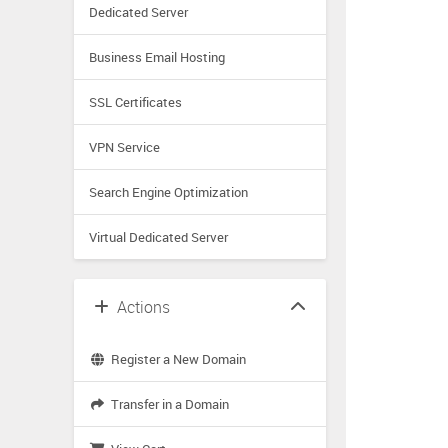
Dedicated Server
Business Email Hosting
SSL Certificates
VPN Service
Search Engine Optimization
Virtual Dedicated Server
Actions
Register a New Domain
Transfer in a Domain