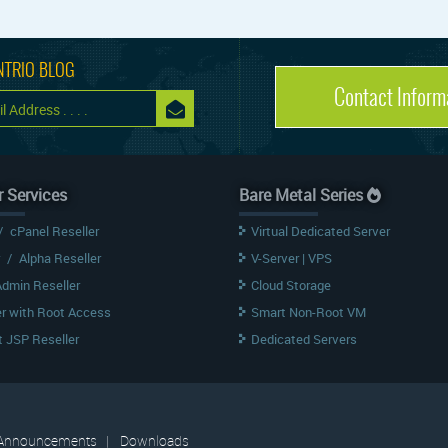
NTRIO BLOG
Contact Inform
r Services
Bare Metal Series
/
cPanel Reseller
Virtual Dedicated Server
/
Alpha Reseller
V-Server | VPS
Admin Reseller
Cloud Storage
er with Root Access
Smart Non-Root VM
 JSP Reseller
Dedicated Servers
Announcements
|
Downloads