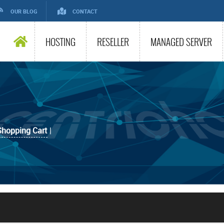
OUR BLOG
CONTACT
HOSTING
RESELLER
MANAGED SERVER
Shopping Cart
|