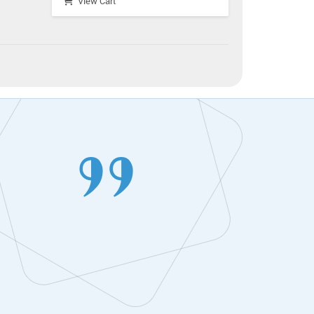
View Cart