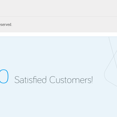
eserved.
00
Satisfied Customers!