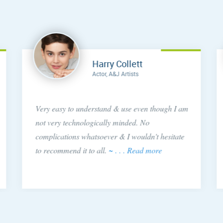
Harry Collett
Actor, A&J Artists
Very easy to understand & use even though I am
not very technologically minded. No
complications whatsoever & I wouldn't hesitate
to recommend it to all.
~ . . . Read more