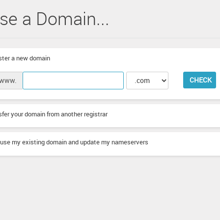
se a Domain...
ter a new domain
CHECK
www.
fer your domain from another registrar
l use my existing domain and update my nameservers