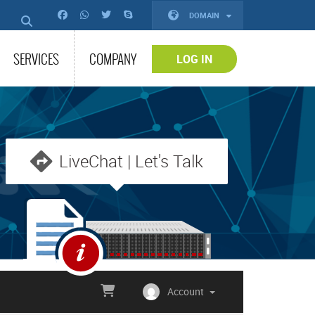
DOMAIN
SERVICES
COMPANY
LOG IN
LiveChat | Let's Talk
Account