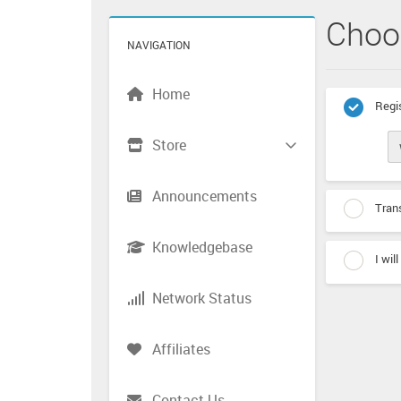
Choo
NAVIGATION
Home
Regis
Store
Announcements
Trans
Knowledgebase
I wil
Network Status
Affiliates
Contact Us