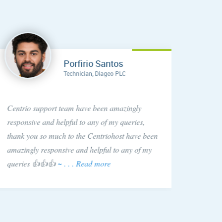
Porfirio Santos
Technician, Diageo PLC
Anytim
Centrio support team have been amazingly
found C
responsive and helpful to any of my queries,
They si
thank you so much to the Centriohost have been
is hap
amazingly responsive and helpful to any of my
queries 👍👍👍
~ . . . Read more