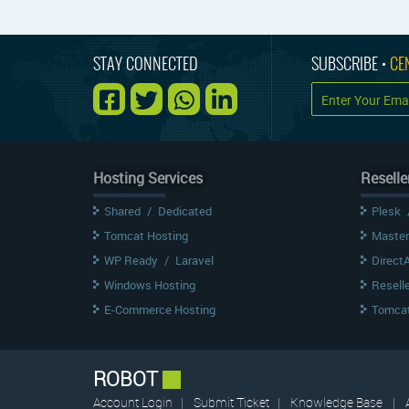
STAY CONNECTED
SUBSCRIBE •
CE
Hosting Services
Reselle
Shared
/
Dedicated
Plesk
Tomcat Hosting
Master
WP Ready
/
Laravel
Direct
Windows Hosting
Resell
E-Commerce Hosting
Tomcat
ROBOT
Account Login
|
Submit Ticket
|
Knowledge Base
|