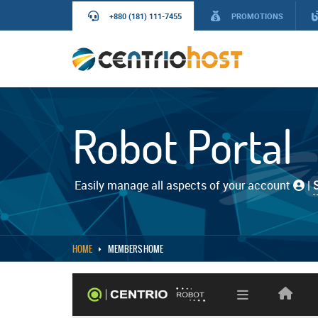
+880 (181) 111-7455
PROMOTIONS
Robot Portal
Easily manage all aspects of your account
|
HOME
MEMBERS HOME