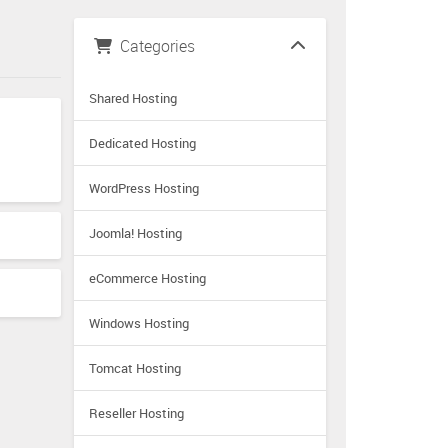
Categories
Shared Hosting
Dedicated Hosting
WordPress Hosting
Joomla! Hosting
eCommerce Hosting
Windows Hosting
Tomcat Hosting
Reseller Hosting