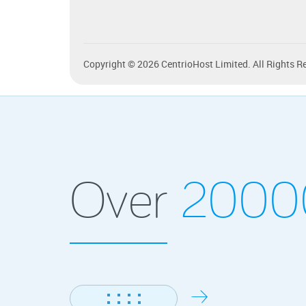
Copyright © 2026 CentrioHost Limited. All Rights R
Over
200