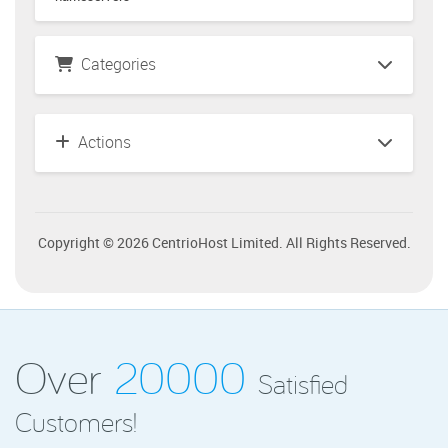
Categories
Actions
Copyright © 2026 CentrioHost Limited. All Rights Reserved.
Over
20000
Satisfied
Customers!