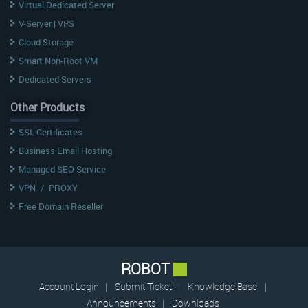
Virtual Dedicated Server
V-Server | VPS
Cloud Storage
Smart Non-Root VM
Dedicated Servers
Other Products
SSL Certificates
Business Email Hosting
Managed SEO Service
VPN
/
PROXY
Free Domain Reseller
ROBOT
Account Login
|
Submit Ticket
|
Knowledge Base
|
Announcements
|
Downloads