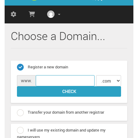
Choose a Domain...
Register a new domain
www.
CHECK
Transfer your domain from another registrar
I will use my existing domain and update my
nameservers