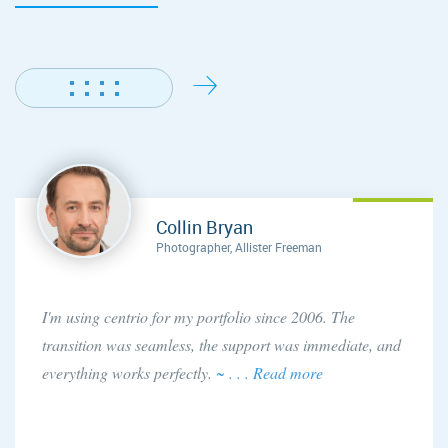
Collin Bryan
Photographer, Allister Freeman
I'm using centrio for my portfolio since 2006. The
transition was seamless, the support was immediate, and
everything works perfectly.
~ . . . Read more