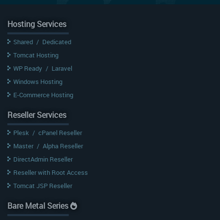
Hosting Services
Shared
/
Dedicated
Tomcat Hosting
WP Ready
/
Laravel
Windows Hosting
E-Commerce Hosting
Reseller Services
Plesk
/
cPanel Reseller
Master
/
Alpha Reseller
DirectAdmin Reseller
Reseller with Root Access
Tomcat JSP Reseller
Bare Metal Series