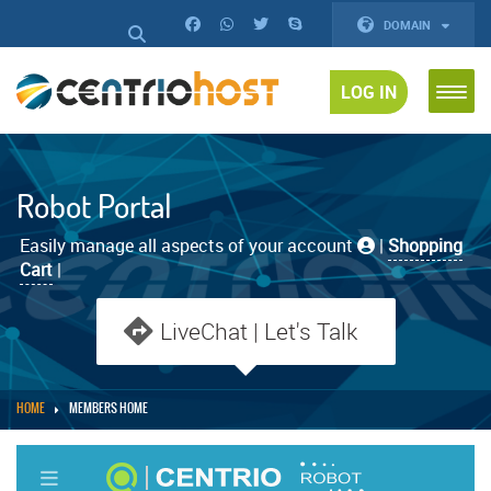
DOMAIN
LOG IN
Robot Portal
Easily manage all aspects of your account
|
Shopping
Cart
|
LiveChat | Let's Talk
HOME
MEMBERS HOME