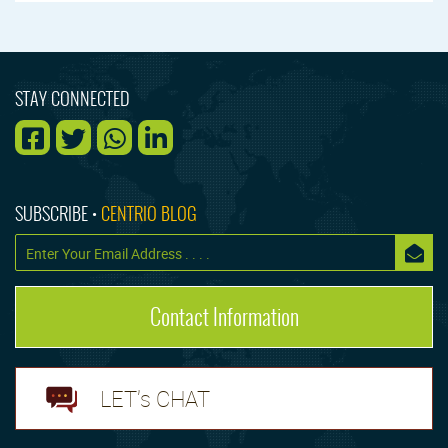
STAY CONNECTED
SUBSCRIBE •
CENTRIO BLOG
Contact Information
LET's CHAT