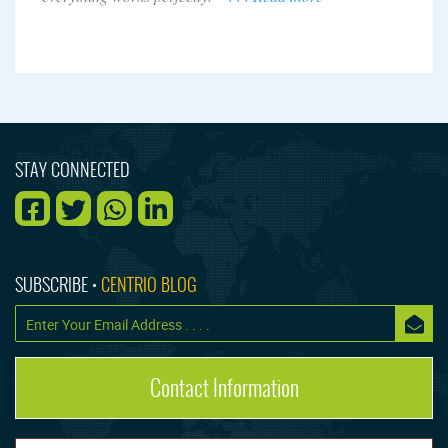
STAY CONNECTED
SUBSCRIBE •
CENTRIO BLOG
Contact Information