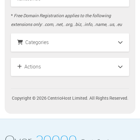
*
Free Domain Registration applies to the following
extensions only: .com, .net, .org, .biz, .info, .name, .us, .eu
Categories
Actions
Copyright © 2026 CentrioHost Limited. All Rights Reserved.
Over
20000