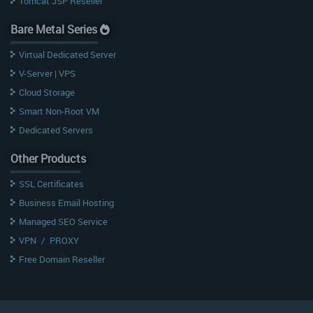
Tomcat JSP Reseller
Bare Metal Series
Virtual Dedicated Server
V-Server | VPS
Cloud Storage
Smart Non-Root VM
Dedicated Servers
Other Products
SSL Certificates
Business Email Hosting
Managed SEO Service
VPN
/
PROXY
Free Domain Reseller