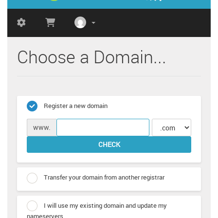
Choose a Domain...
Register a new domain
www.
CHECK
Transfer your domain from another registrar
I will use my existing domain and update my
nameservers