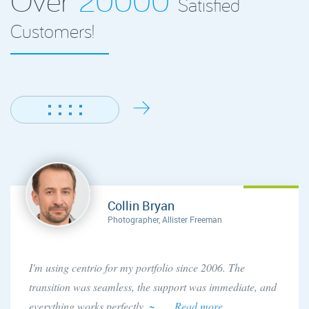
Satisfied
Customers!
Collin Bryan
Photographer, Allister Freeman
I'm using centrio for my portfolio since 2006. The
transition was seamless, the support was immediate, and
everything works perfectly.
~ . . . Read more