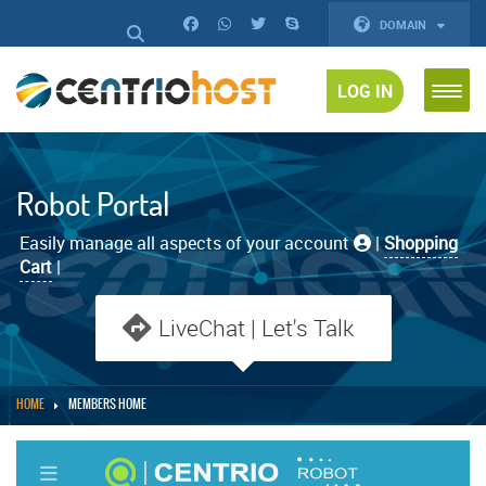
DOMAIN
LOG IN
Robot Portal
Easily manage all aspects of your account
|
Shopping
Cart
|
LiveChat | Let's Talk
HOME
MEMBERS HOME