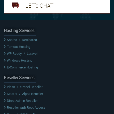
LET's CHAT
Hosting Services
Shared
/
Dedicated
Tomcat Hosting
WP Ready
/
Laravel
Windows Hosting
E-Commerce Hosting
Reseller Services
Plesk
/
cPanel Reseller
Master
/
Alpha Reseller
DirectAdmin Reseller
Reseller with Root Access