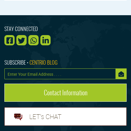
STAY CONNECTED
SUBSCRIBE •
CENTRIO BLOG
Contact Information
LET's CHAT