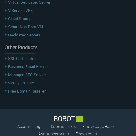
Virtual Dedicated Server
V-Server | VPS
Cloud Storage
Smart Non-Root VM
Dedicated Servers
Other Products
SSL Certificates
Business Email Hosting
Managed SEO Service
VPN
/
PROXY
Free Domain Reseller
ROBOT
Account Login
|
Submit Ticket
|
Knowledge Base
|
Announcements
|
Downloads