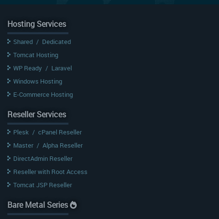
Hosting Services
Shared
/
Dedicated
Tomcat Hosting
WP Ready
/
Laravel
Windows Hosting
E-Commerce Hosting
Reseller Services
Plesk
/
cPanel Reseller
Master
/
Alpha Reseller
DirectAdmin Reseller
Reseller with Root Access
Tomcat JSP Reseller
Bare Metal Series