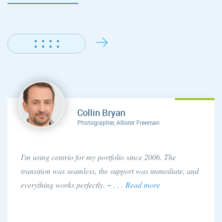
Collin Bryan
Photographer, Allister Freeman
I'm using centrio for my portfolio since 2006. The
transition was seamless, the support was immediate, and
everything works perfectly.
~ . . . Read more