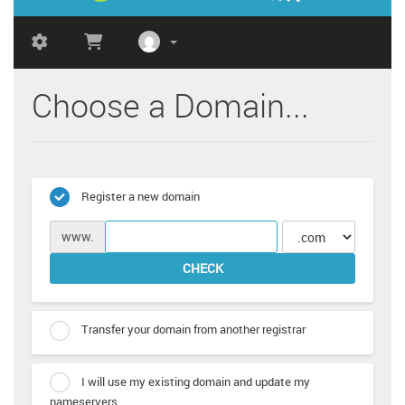
Choose a Domain...
Register a new domain
www.
CHECK
Transfer your domain from another registrar
I will use my existing domain and update my
nameservers