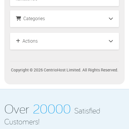
Categories
Actions
Copyright © 2026 CentrioHost Limited. All Rights Reserved.
Over
20000
Satisfied
Customers!