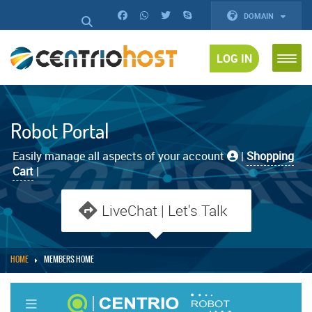
DOMAIN
LOG IN
Robot Portal
Easily manage all aspects of your account
|
Shopping
Cart
|
LiveChat | Let's Talk
HOME
MEMBERS HOME