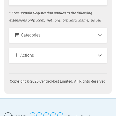
*
Free Domain Registration applies to the following
extensions only: .com, .net, .org, .biz, .info, .name, .us, .eu
Categories
Actions
Copyright © 2026 CentrioHost Limited. All Rights Reserved.
Over
20000