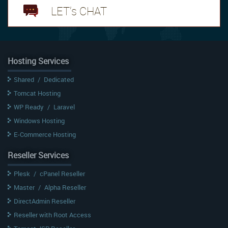
LET's CHAT
Hosting Services
Shared
/
Dedicated
Tomcat Hosting
WP Ready
/
Laravel
Windows Hosting
E-Commerce Hosting
Reseller Services
Plesk
/
cPanel Reseller
Master
/
Alpha Reseller
DirectAdmin Reseller
Reseller with Root Access