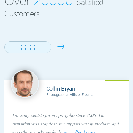
Satisfied
Customers!
Collin Bryan
Photographer, Allister Freeman
I'm using centrio for my portfolio since 2006. The
transition was seamless, the support was immediate, and
everything works perfectly.
~ . . . Read more