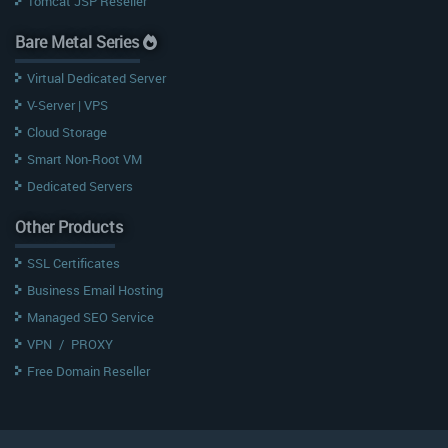
Tomcat JSP Reseller
Bare Metal Series
Virtual Dedicated Server
V-Server | VPS
Cloud Storage
Smart Non-Root VM
Dedicated Servers
Other Products
SSL Certificates
Business Email Hosting
Managed SEO Service
VPN
/
PROXY
Free Domain Reseller