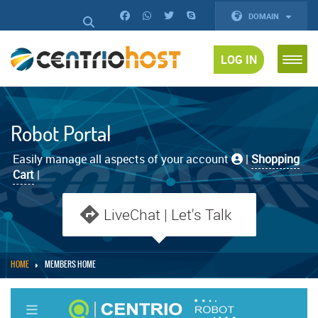
DOMAIN
LOG IN
Robot Portal
Easily manage all aspects of your account
|
Shopping
Cart
|
LiveChat | Let's Talk
HOME
MEMBERS HOME