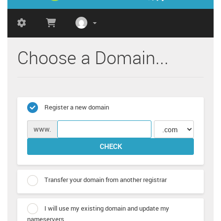
Choose a Domain...
Register a new domain
www.
CHECK
Transfer your domain from another registrar
I will use my existing domain and update my
nameservers