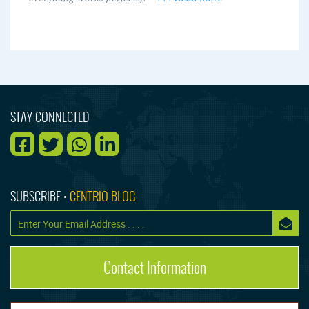
STAY CONNECTED
SUBSCRIBE •
CENTRIO BLOG
Contact Information