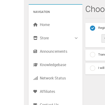
Choo
NAVIGATION
Home
Regis
Store
Announcements
Trans
Knowledgebase
I wil
Network Status
Affiliates
Contact Us