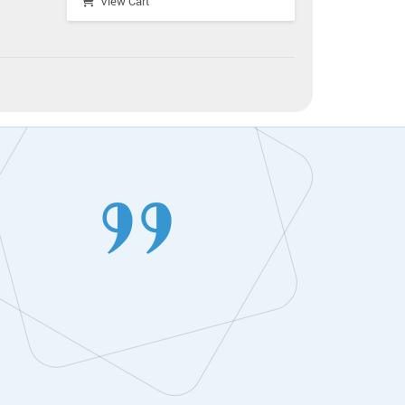
View Cart