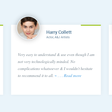
Harry Collett
Actor, A&J Artists
Very easy to understand & use even though I am
not very technologically minded. No
complications whatsoever & I wouldn't hesitate
to recommend it to all.
~ . . . Read more