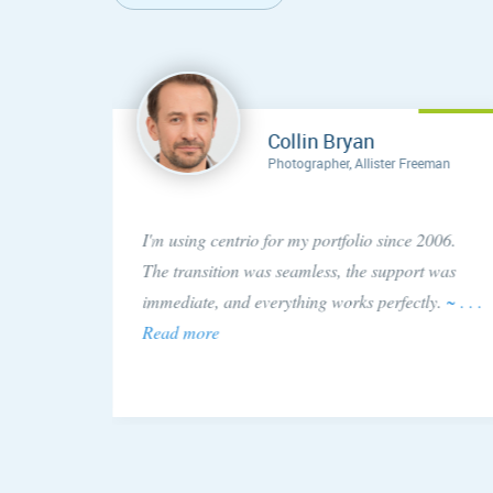
Collin Bryan
Photographer, Allister Freeman
concern
I'm using centrio for my portfolio since 2006.
ery
The transition was seamless, the support was
 issue!
immediate, and everything works perfectly.
~ . . .
Read more