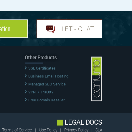
ation
LET's CHAT
Other Products
SSL Certificates
Business Email Hosting
Managed SEO Service
VPN
/
PROXY
Free Domain Reseller
LEGAL DOCS
Terms of Service
|
Use Policy
|
Privacy Policy
|
SLA