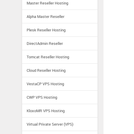
Master Reseller Hosting
Alpha Master Reseller
Plesk Reseller Hosting
DirectAdmin Reseller
Tomcat Reseller Hosting
Cloud Reseller Hosting
VestaCP VPS Hosting
CWP VPS Hosting
KloxoMR VPS Hosting
Virtual Private Server (VPS)