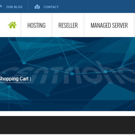
OUR BLOG
CONTACT
HOSTING
RESELLER
MANAGED SERVER
Shopping Cart
|