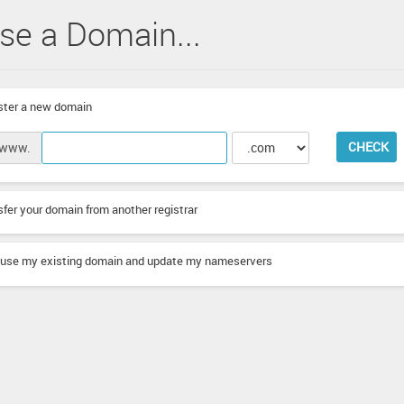
se a Domain...
ter a new domain
CHECK
www.
fer your domain from another registrar
l use my existing domain and update my nameservers