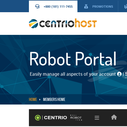
+880 (181) 111-7455
PROMOTIONS
Robot Portal
Easily manage all aspects of your account
|
HOME
MEMBERS HOME