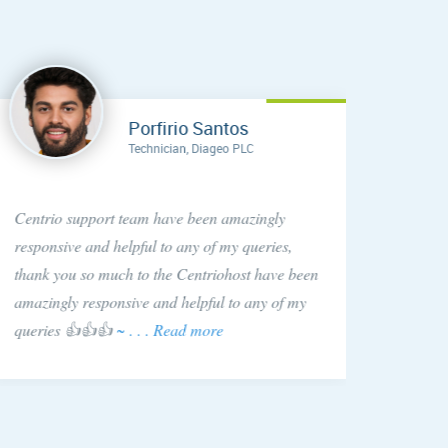
Porfirio Santos
Technician, Diageo PLC
Anytim
Centrio support team have been amazingly
found C
responsive and helpful to any of my queries,
They si
thank you so much to the Centriohost have been
is hap
amazingly responsive and helpful to any of my
queries 👍👍👍
~ . . . Read more