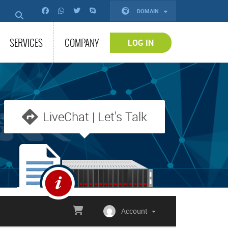
DOMAIN
SERVICES
COMPANY
LOG IN
LiveChat | Let's Talk
Account