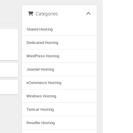
Categories
Shared Hosting
Dedicated Hosting
WordPress Hosting
Joomla! Hosting
eCommerce Hosting
Windows Hosting
Tomcat Hosting
Reseller Hosting