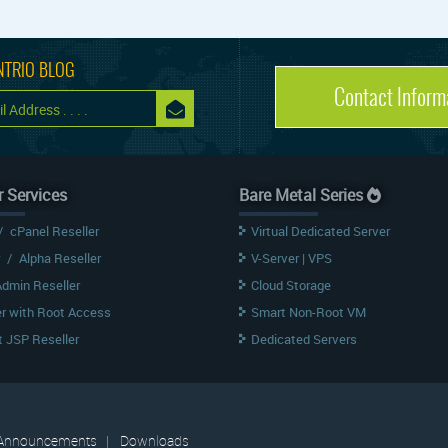
NTRIO BLOG
Contact Inform
r Services
Bare Metal Series
/
cPanel Reseller
Virtual Dedicated Server
/
Alpha Reseller
V-Server | VPS
Admin Reseller
Cloud Storage
er with Root Access
Smart Non-Root VM
 JSP Reseller
Dedicated Servers
Announcements
|
Downloads