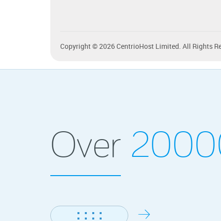
Copyright © 2026 CentrioHost Limited. All Rights R
Over
200