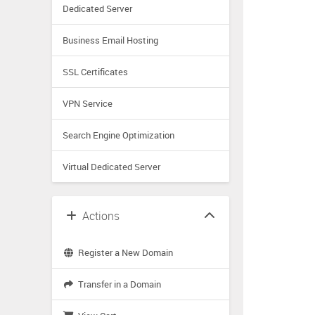
Dedicated Server
Business Email Hosting
SSL Certificates
VPN Service
Search Engine Optimization
Virtual Dedicated Server
Actions
Register a New Domain
Transfer in a Domain