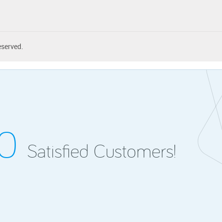
eserved.
00
Satisfied Customers!