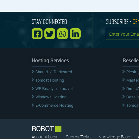
STAY CONNECTED
SUBSCRIBE •
CE
Hosting Services
Reselle
Shared
/
Dedicated
Plesk
Tomcat Hosting
Master
WP Ready
/
Laravel
Direct
Windows Hosting
Resell
E-Commerce Hosting
Tomcat
ROBOT
Account Login
|
Submit Ticket
|
Knowledge Base
|