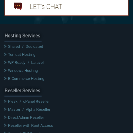
LET's CHAT
Hosting Services
Shared
/
Dedicated
Tomcat Hosting
WP Ready
/
Laravel
Windows Hosting
E-Commerce Hosting
Reseller Services
Plesk
/
cPanel Reseller
Master
/
Alpha Reseller
DirectAdmin Reseller
Reseller with Root Access