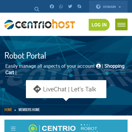
DOMAIN
LOG IN
Robot Portal
Easily manage all aspects of your account
|
Shopping
Cart
|
LiveChat | Let's Talk
HOME
MEMBERS HOME