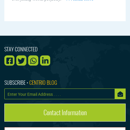
STAY CONNECTED
SUBSCRIBE •
CENTRIO BLOG
Contact Information