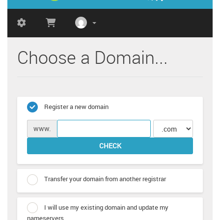
Choose a Domain...
Register a new domain
www.
CHECK
Transfer your domain from another registrar
I will use my existing domain and update my
nameservers