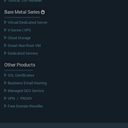
Tomcat JSP Reseller
Bare Metal Series
Virtual Dedicated Server
V-Server | VPS
Cloud Storage
Smart Non-Root VM
Dedicated Servers
Other Products
SSL Certificates
Business Email Hosting
Managed SEO Service
VPN
/
PROXY
Free Domain Reseller