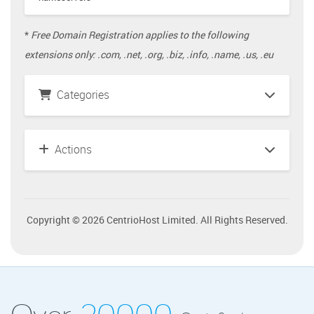
*
Free Domain Registration applies to the following
extensions only: .com, .net, .org, .biz, .info, .name, .us, .eu
Categories
Actions
Copyright © 2026 CentrioHost Limited. All Rights Reserved.
Over
20000