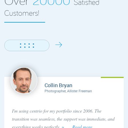
Satisfied
Customers!
Collin Bryan
Photographer, Allister Freeman
I'm using centrio for my portfolio since 2006. The
transition was seamless, the support was immediate, and
everything works perfectly.
~ . . . Read more