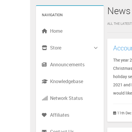
News
NAVIGATION
ALL THE LATES
Home
Accoun
Store
The year 
Announcements
Christmas
holiday se
Knowledgebase
2021 and 
would like 
Network Status
11th Dec
Affiliates
Contact Us