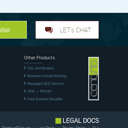
ation
LET's CHAT
Other Products
SSL Certificates
Business Email Hosting
Managed SEO Service
VPN
/
PROXY
Free Domain Reseller
LEGAL DOCS
Terms of Service
|
Use Policy
|
Privacy Policy
|
SLA