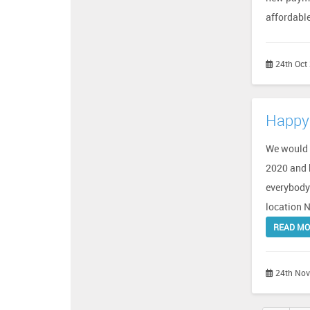
affordabl
24th Oct
Happy 
We would l
2020 and b
everybody 
location N
READ M
24th Nov