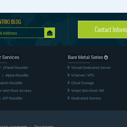
NTRIO BLOG
Contact Inform
r Services
Bare Metal Series
/
cPanel Reseller
Virtual Dedicated Server
/
Alpha Reseller
V-Server | VPS
Admin Reseller
Cloud Storage
er with Root Access
Smart Non-Root VM
 JSP Reseller
Dedicated Servers
Announcements
|
Downloads