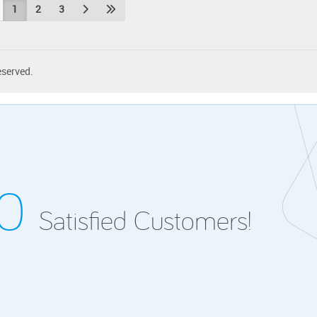
1
2
3
eserved.
00
Satisfied Customers!