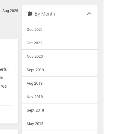
Aug 2026
By Month
Dec 2021
Oct 2021
Nov 2020
erful
Sept 2019
in
Aug 2019
y we
Nov 2018
Sept 2018
May 2018