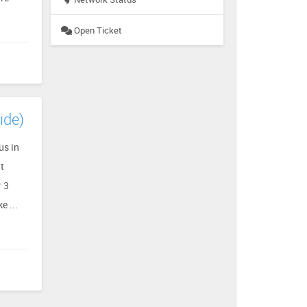
Open Ticket
ide)
us in
at
r 3
e ...