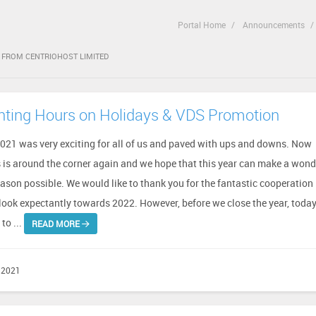
Portal Home
Announcements
T FROM CENTRIOHOST LIMITED
ting Hours on Holidays & VDS Promotion
2021 was very exciting for all of us and paved with ups and downs. Now
 is around the corner again and we hope that this year can make a wond
ason possible. We would like to thank you for the fantastic cooperation 
look expectantly towards 2022. However, before we close the year, toda
to ...
READ MORE
 2021