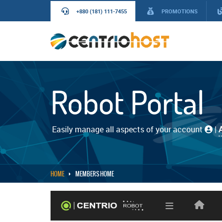
+880 (181) 111-7455
PROMOTIONS
Robot Portal
Easily manage all aspects of your account
|
HOME
MEMBERS HOME