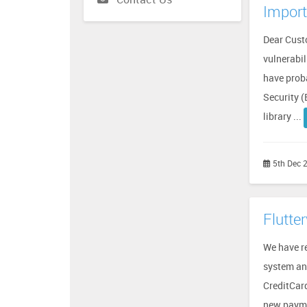
Import
Dear Cust
vulnerabil
have proba
Security (
library ...
5th Dec 
Flutte
We have r
system an
CreditCar
new payme