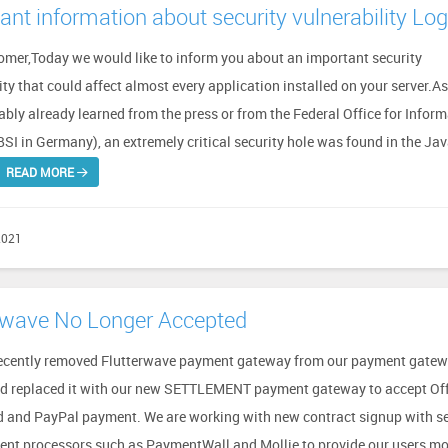
ant information about security vulnerability Lo
omer,Today we would like to inform you about an important security
ity that could affect almost every application installed on your server.A
bly already learned from the press or from the Federal Office for Infor
BSI in Germany), an extremely critical security hole was found in the Ja
READ MORE
2021
rwave No Longer Accepted
ecently removed Flutterwave payment gateway from our payment gate
d replaced it with our new SETTLEMENT payment gateway to accept Off
d and PayPal payment. We are working with new contract signup with s
nt processors such as PaymentWall and Mollie to provide our users mo