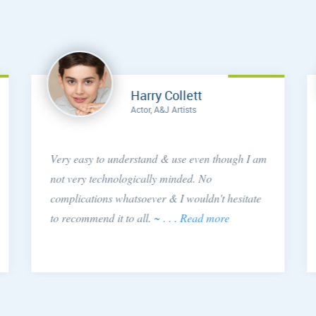
Harry Collett
Actor, A&J Artists
Very easy to understand & use even though I am
not very technologically minded. No
complications whatsoever & I wouldn't hesitate
to recommend it to all.
~ . . . Read more