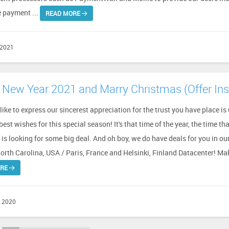
e payment ...
READ MORE
 2021
New Year 2021 and Marry Christmas (Offer Ins
ike to express our sincerest appreciation for the trust you have place is 
est wishes for this special season! It's that time of the year, the time th
is looking for some big deal. And oh boy, we do have deals for you in ou
orth Carolina, USA / Paris, France and Helsinki, Finland Datacenter! Mak
ORE
 2020