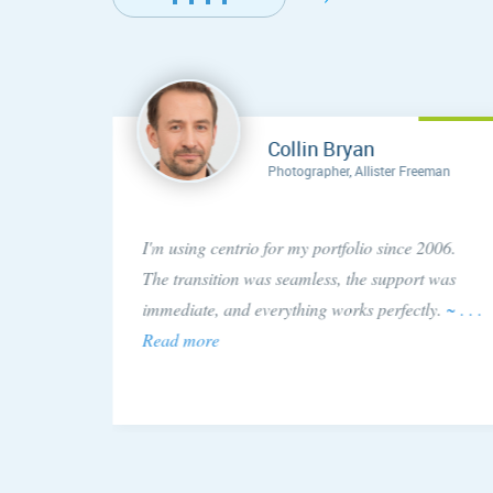
Collin Bryan
Photographer, Allister Freeman
concern
I'm using centrio for my portfolio since 2006.
ery
The transition was seamless, the support was
 issue!
immediate, and everything works perfectly.
~ . . .
Read more