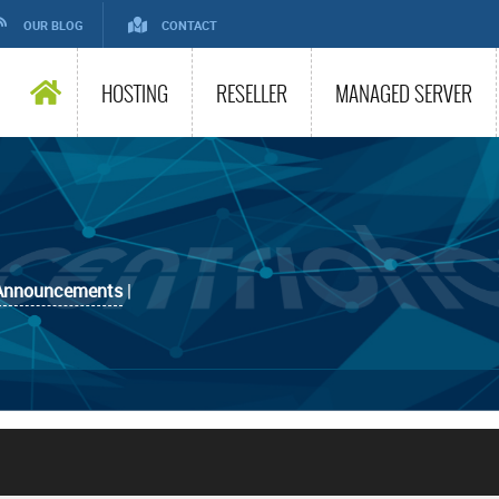
OUR BLOG
CONTACT
HOSTING
RESELLER
MANAGED SERVER
Announcements
|