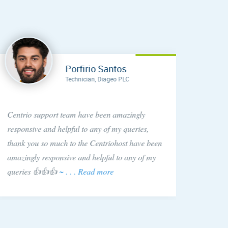
Porfirio Santos
Technician, Diageo PLC
Anytim
Centrio support team have been amazingly
found C
responsive and helpful to any of my queries,
They si
thank you so much to the Centriohost have been
is hap
amazingly responsive and helpful to any of my
queries 👍👍👍
~ . . . Read more