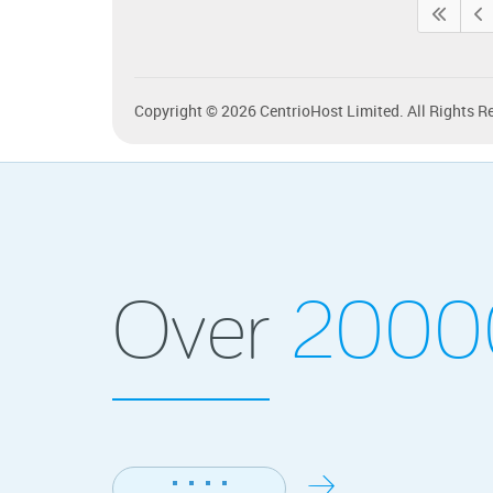
Copyright © 2026 CentrioHost Limited. All Rights R
Over
200