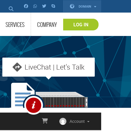
DOMAIN
SERVICES
COMPANY
LOG IN
LiveChat | Let's Talk
Account