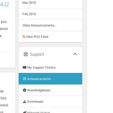
Mar 2018
g4J2
Feb 2018
s you
Older Announcements...
mation
va
View RSS Feed
Support
My Support Tickets
Announcements
Knowledgebase
way
site
Downloads
everal
re
Network Status