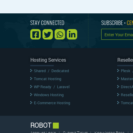
STAY CONNECTED
SUBSCRIBE •
CE
Hosting Services
Reselle
Shared
/
Dedicated
Plesk
Tomcat Hosting
Master
WP Ready
/
Laravel
Direct
Windows Hosting
Resell
E-Commerce Hosting
Tomcat
ROBOT
Account Login
|
Submit Ticket
|
Knowledge Base
|